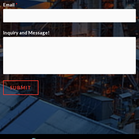
Email
*
Inquiry and Message!
SUBMIT