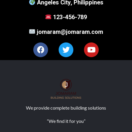
Angeles City, Philippines
123-456-789
jomaram@jomaram.com
We provide complete building solutions
“We find it for you”