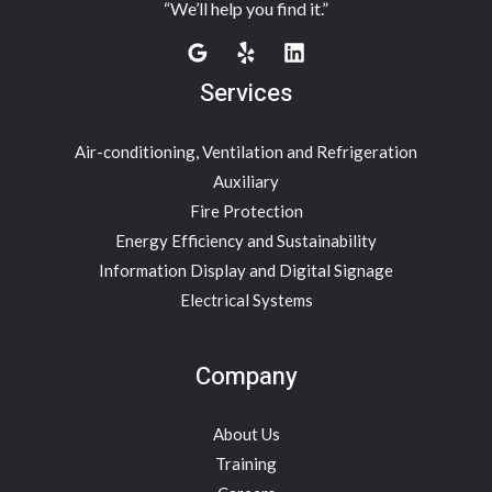
“We’ll help you find it.”
Services
Air-conditioning, Ventilation and Refrigeration
Auxiliary
Fire Protection
Energy Efficiency and Sustainability
Information Display and Digital Signage
Electrical Systems
Company
About Us
Training