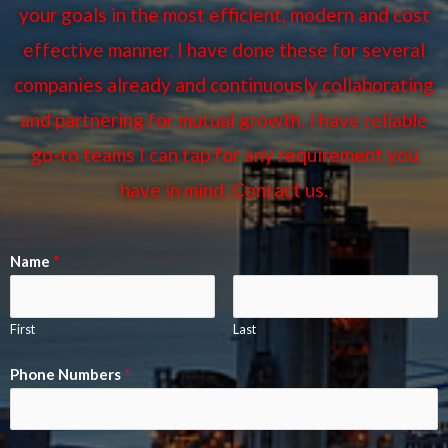
your goals in the most efficient, modern and cost
effective manner. I have done these for several
companies already and continuously collaborating
and partnering for mutual growth. I have reliable
go-to teams I can tap for any requirement you
have in mind. Contact us.
Name
*
First
Last
Phone Numbers
*