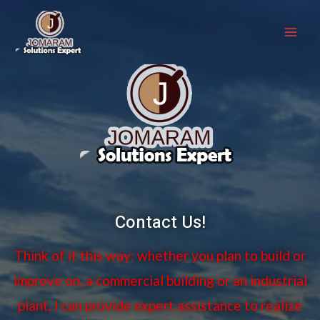
Contact Us!
Think of it this way: whether you plan to build or
improve on, a commercial building or an industrial
plant, I can provide expert assistance to realize